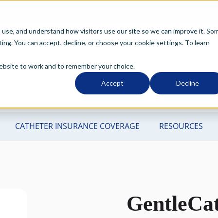
o use, and understand how visitors use our site so we can improve it. So
ng. You can accept, decline, or choose your cookie settings. To learn
 website to work and to remember your choice.
Accept
Decline
GentleCa