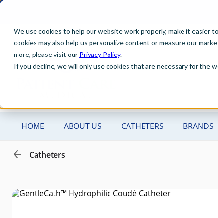
We use cookies to help our website work properly, make it easier t
cookies may also help us personalize content or measure our marketi
more, please visit our
Privacy Policy
.
If you decline, we will only use cookies that are necessary for the