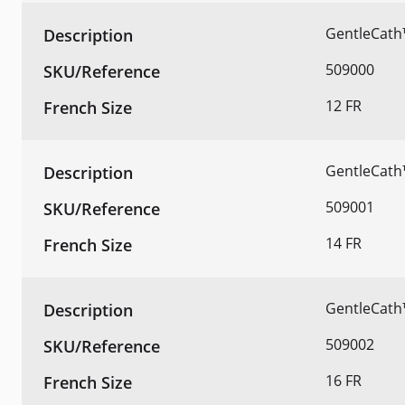
GentleCath
509000
12 FR
GentleCath
509001
14 FR
GentleCath
509002
16 FR