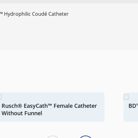
™ Hydrophilic Coudé Catheter