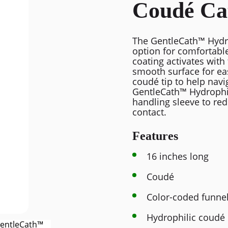
Coudé Ca
The GentleCath™ Hydro
option for comfortable
coating activates with 
smooth surface for ea
coudé tip to help navi
GentleCath™ Hydrophil
handling sleeve to red
contact.
Features
16 inches long
Coudé
Color-coded funne
Hydrophilic coudé 