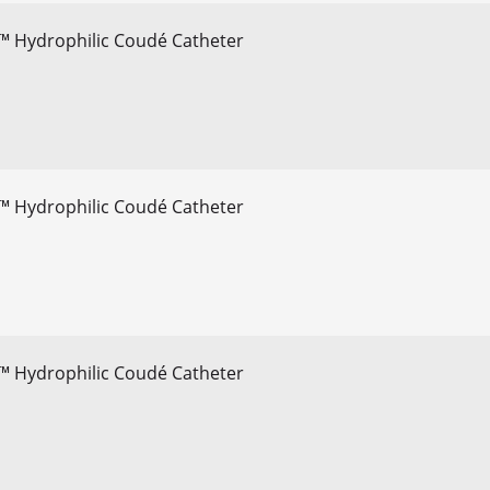
™ Hydrophilic Coudé Catheter
™ Hydrophilic Coudé Catheter
™ Hydrophilic Coudé Catheter