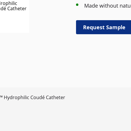
Made without natur
Request Sample
™ Hydrophilic Coudé Catheter