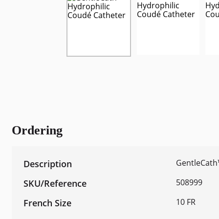
Ordering
GentleCath
508999
10 FR