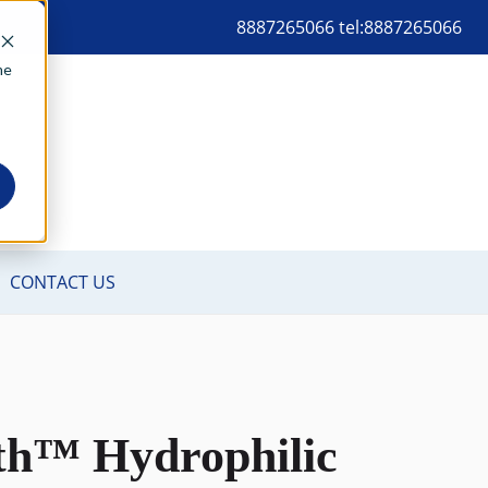
8887265066 tel:8887265066
me
th™ Hydrophilic