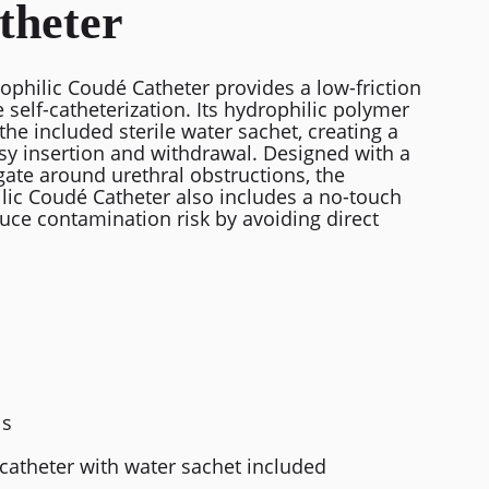
theter
philic Coudé Catheter provides a low-friction
 self-catheterization. Its hydrophilic polymer
the included sterile water sachet, creating a
sy insertion and withdrawal. Designed with a
gate around urethral obstructions, the
ic Coudé Catheter also includes a no-touch
uce contamination risk by avoiding direct
ls
catheter with water sachet included