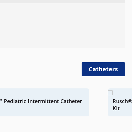
Catheters