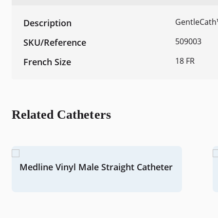
GentleCath
509003
18 FR
Related Catheters