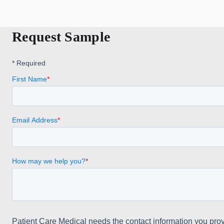
Request Sample