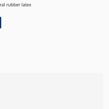
al rubber latex