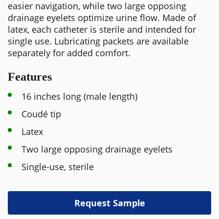
easier navigation, while two large opposing
drainage eyelets optimize urine flow. Made of
latex, each catheter is sterile and intended for
single use. Lubricating packets are available
separately for added comfort.
Features
16 inches long (male length)
Coudé tip
Latex
Two large opposing drainage eyelets
Single-use, sterile
Request Sample