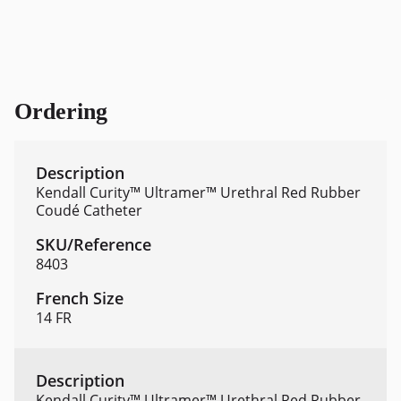
Ordering
Kendall Curity™ Ultramer™ Urethral Red Rubber
Coudé Catheter
8403
14 FR
Kendall Curity™ Ultramer™ Urethral Red Rubber