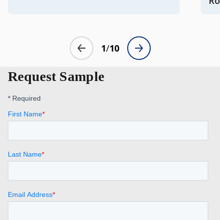
Request Sample