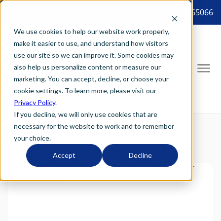
8887265066 tel:8887265066
We use cookies to help our website work properly,
make it easier to use, and understand how visitors
use our site so we can improve it. Some cookies may
also help us personalize content or measure our
marketing. You can accept, decline, or choose your
cookie settings. To learn more, please visit our
Privacy Policy
.
If you decline, we will only use cookies that are
necessary for the website to work and to remember
your choice.
Accept
Decline