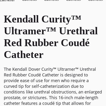
Kendall Curity™
Ultramer™ Urethral
Red Rubber Coudé
Catheter
The Kendall Dover Curity™ Ultramer™ Urethral
Red Rubber Coudé Catheter is designed to
provide ease of use for men who require a
curved tip for self-catheterization due to
conditions like urethral obstructions, an enlarged
prostate, or strictures. This 16-inch male-length
catheter features a coudé tip that allows for