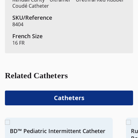
Coudé Catheter
8404
16 FR
Related Catheters
Catheters