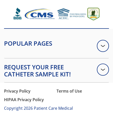
Privacy Policy
Terms of Use
HIPAA Privacy Policy
Copyright 2026 Patient Care Medical