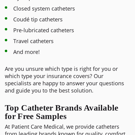
Closed system catheters
Coudé tip catheters
Pre-lubricated catheters
Travel catheters
And more!
Are you unsure which type is right for you or
which type your insurance covers? Our
specialists are happy to answer your questions
and guide you to the best solution.
Top Catheter Brands Available
for Free Samples
At Patient Care Medical, we provide catheters
from leading brands known for quality, comfort,