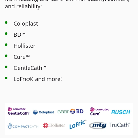
and reliability:
Coloplast
BD™
Hollister
Cure™
GentleCath™
LoFric® and more!