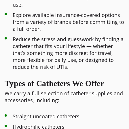
use.
Explore available insurance-covered options
from a variety of brands before committing to
a full order.
Reduce the stress and guesswork by finding a
catheter that fits your lifestyle — whether
that’s something more discreet for travel,
more flexible for daily use, or designed to
reduce the risk of UTIs.
Types of Catheters We Offer
We carry a full selection of catheter supplies and
accessories, including:
Straight uncoated catheters
Hydrophilic catheters