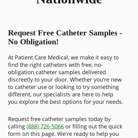
Request Free Catheter Samples -
No Obligation!
At Patient Care Medical, we make it easy to
find the right catheters with free, no-
obligation catheter samples delivered
discreetly to your door. Whether you’re new
to catheter use or looking to try something
different, our specialists are here to help
you explore the best options for your needs.
Request free catheter samples today by
calling
(888) 726-5066
or filling out the quick
form on this page. We're ready to help you