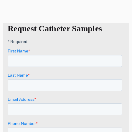
Request Catheter Samples