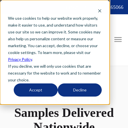
8887265066 tel:8887265066
We use cookies to help our website work properly,
make it easier to use, and understand how visitors
use our site so we can improve it. Some cookies may
also help us personalize content or measure our
marketing. You can accept, decline, or choose your
cookie settings. To learn more, please visit our
Privacy Policy
.
If you decline, we will only use cookies that are
necessary for the website to work and to remember
your choice.
Accept
Decline
Free Catheter
Samples Delivered
Nationwide