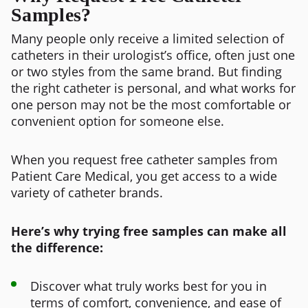
Samples?
Many people only receive a limited selection of
catheters in their urologist’s office, often just one
or two styles from the same brand. But finding
the right catheter is personal, and what works for
one person may not be the most comfortable or
convenient option for someone else.
When you request free catheter samples from
Patient Care Medical, you get access to a wide
variety of catheter brands.
Here’s why trying free samples can make all
the difference:
Discover what truly works best for you in
terms of comfort, convenience, and ease of