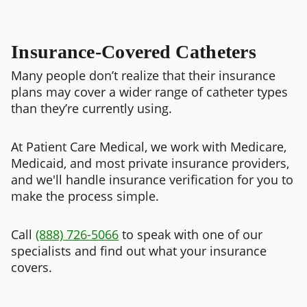
Insurance-Covered Catheters
Many people don’t realize that their insurance
plans may cover a wider range of catheter types
than they’re currently using.
At Patient Care Medical, we work with Medicare,
Medicaid, and most private insurance providers,
and we'll
handle insurance verification for you to
make the process simple.
Call
(888) 726-5066
to speak with one of our
specialists and find out what your insurance
covers.