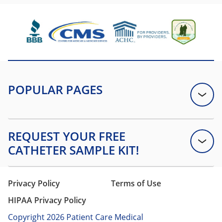
Privacy Policy
Terms of Use
HIPAA Privacy Policy
Copyright 2026 Patient Care Medical