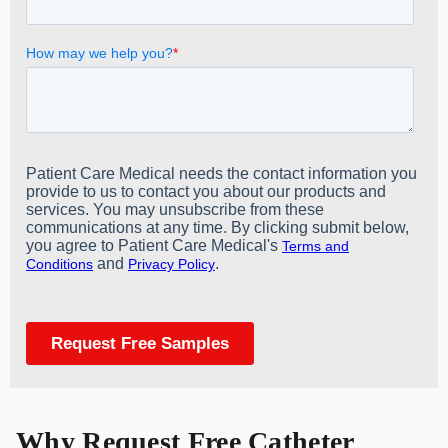
Why Request Free Catheter