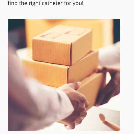
find the right catheter for you!