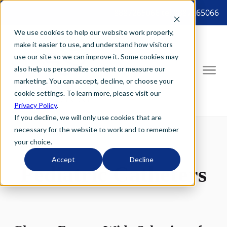
8887265066 tel:8887265066
We use cookies to help our website work properly,
make it easier to use, and understand how visitors
use our site so we can improve it. Some cookies may
also help us personalize content or measure our
marketing. You can accept, decline, or choose your
cookie settings. To learn more, please visit our
Privacy Policy
.
If you decline, we will only use cookies that are
necessary for the website to work and to remember
your choice.
Accept
Decline
Pediatric Catheters