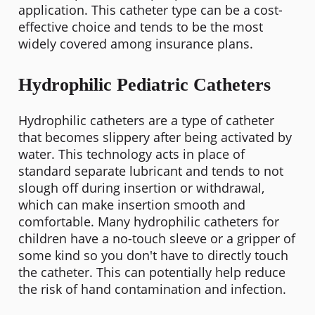
application. This catheter type can be a cost-
effective choice and tends to be the most
widely covered among insurance plans.
Hydrophilic Pediatric Catheters
Hydrophilic catheters are a type of catheter
that becomes slippery after being activated by
water. This technology acts in place of
standard separate lubricant and tends to not
slough off during insertion or withdrawal,
which can make insertion smooth and
comfortable. Many hydrophilic catheters for
children have a no-touch sleeve or a gripper of
some kind so you don't have to directly touch
the catheter. This can potentially help reduce
the risk of hand contamination and infection.