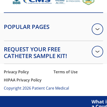
Privacy Policy
Terms of Use
HIPAA Privacy Policy
Copyright 2026 Patient Care Medical
What i
a Cou