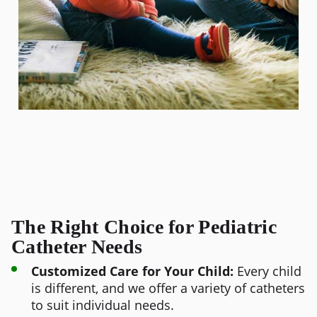
The Right Choice for Pediatric
Catheter Needs
Customized Care for Your Child:
Every child
is different, and we offer a variety of catheters
to suit individual needs.