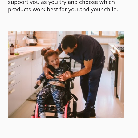
support you as you try and choose which
products work best for you and your child.