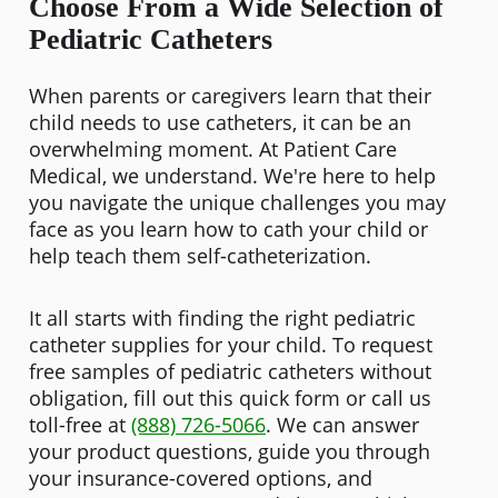
Choose From a Wide Selection of
Pediatric Catheters
When parents or caregivers learn that their
child needs to use catheters, it can be an
overwhelming moment. At Patient Care
Medical, we understand. We're here to help
you navigate the unique challenges you may
face as you learn how to cath your child or
help teach them self-catheterization.
It all starts with finding the right pediatric
catheter supplies for your child. To request
free samples of pediatric catheters without
obligation, fill out this quick form or call us
toll-free at
(888) 726-5066
. We can answer
your product questions, guide you through
your insurance-covered options, and