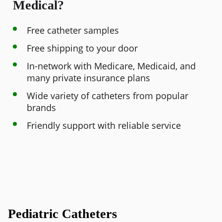
Medical?
Free catheter samples
Free shipping to your door
In-network with Medicare, Medicaid, and
many private insurance plans
Wide variety of catheters from popular
brands
Friendly support with reliable service
Pediatric Catheters