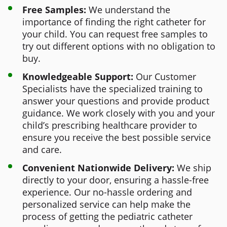
Free Samples:
We understand the
importance of finding the right catheter for
your child. You can request free samples to
try out different options with no obligation to
buy.
Knowledgeable Support:
Our Customer
Specialists have the specialized training to
answer your questions and provide product
guidance. We work closely with you and your
child’s prescribing healthcare provider to
ensure you receive the best possible service
and care.
Convenient Nationwide Delivery:
We ship
directly to your door, ensuring a hassle-free
experience. Our no-hassle ordering and
personalized service can help make the
process of getting the pediatric catheter