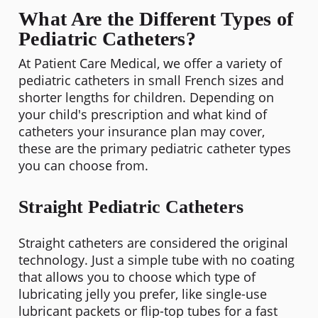
What Are the Different Types of
Pediatric Catheters?
At Patient Care Medical, we offer a variety of
pediatric catheters in small French sizes and
shorter lengths for children. Depending on
your child's prescription and what kind of
catheters your insurance plan may cover,
these are the primary pediatric catheter types
you can choose from.
Straight Pediatric Catheters
Straight catheters are considered the original
technology. Just a simple tube with no coating
that allows you to choose which type of
lubricating jelly you prefer, like single-use
lubricant packets or flip-top tubes for a fast