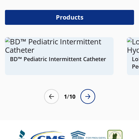
Products