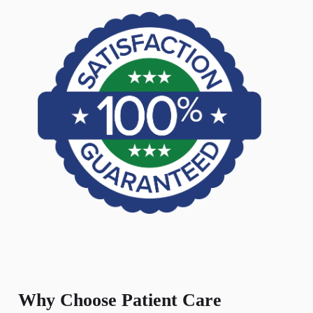
Why Choose Patient Care