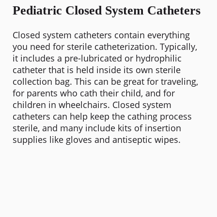
Pediatric Closed System Catheters
Closed system catheters contain everything
you need for sterile catheterization. Typically,
it includes a pre-lubricated or hydrophilic
catheter that is held inside its own sterile
collection bag. This can be great for traveling,
for parents who cath their child, and for
children in wheelchairs. Closed system
catheters can help keep the cathing process
sterile, and many include kits of insertion
supplies like gloves and antiseptic wipes.