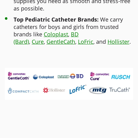
supplies you need as smooth and stress-free
as possible.
Top Pediatric Catheter Brands:
We carry
catheters for boys and girls from trusted
brands like
Coloplast
,
BD
(Bard)
,
Cure
,
GentleCath
,
LoFric
, and
Hollister
.