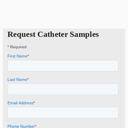
Request Catheter Samples