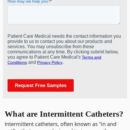
What are Intermittent Catheters?
Intermittent catheters, often known as “in and