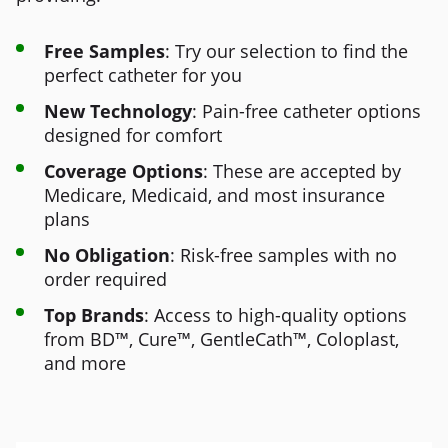
Free Samples
: Try our selection to find the
perfect catheter for you
New Technology
: Pain-free catheter options
designed for comfort
Coverage Options
: These are accepted by
Medicare, Medicaid, and most insurance
plans
No Obligation
: Risk-free samples with no
order required
Top Brands
: Access to high-quality options
from BD™, Cure™, GentleCath™, Coloplast,
and more