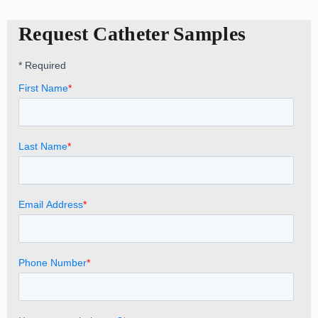
Request Catheter Samples