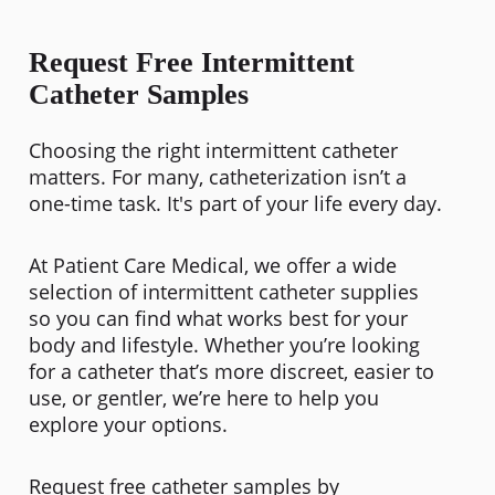
Request Free Intermittent
Catheter Samples
Choosing the right
intermittent catheter
matters. For many, catheterization isn’t a
one-time task. It's part of your life every day.
At Patient Care Medical, we offer a wide
selection of intermittent catheter supplies
so you can find what works best for your
body and lifestyle. Whether you’re looking
for a catheter that’s more discreet, easier to
use, or gentler, we’re here to help you
explore your options.
Request free catheter samples by