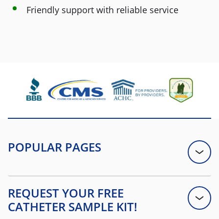
Friendly support with reliable service