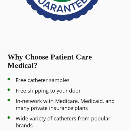
Why Choose Patient Care
Medical?
Free catheter samples
Free shipping to your door
In-network with Medicare, Medicaid, and
many private insurance plans
Wide variety of catheters from popular
brands