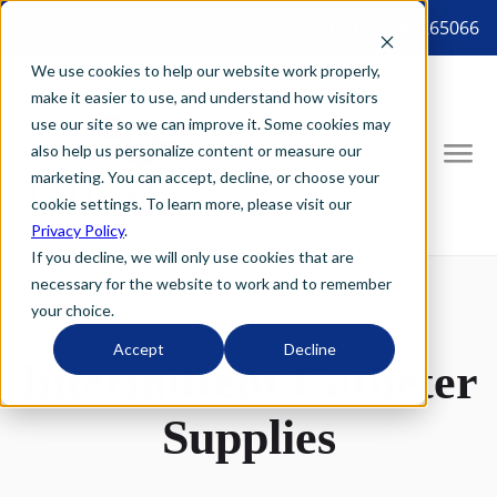
8887265066 tel:8887265066
We use cookies to help our website work properly,
make it easier to use, and understand how visitors
use our site so we can improve it. Some cookies may
also help us personalize content or measure our
marketing. You can accept, decline, or choose your
cookie settings. To learn more, please visit our
Privacy Policy
.
If you decline, we will only use cookies that are
necessary for the website to work and to remember
your choice.
Accept
Decline
Intermittent Catheter
Supplies