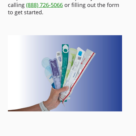
calling
(888) 726-5066
or filling out the form
to get started.