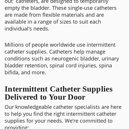
out” catheters, are designed to temporarily
empty the bladder. These single-use catheters
are made from flexible materials and are
available in a range of sizes to suit each
individual’s needs.
Millions of people worldwide use intermittent
catheter supplies. Catheters help manage
conditions such as neurogenic bladder, urinary
bladder retention, spinal cord injuries, spina
bifida, and more.
Intermittent Catheter Supplies
Delivered to Your Door
Our knowledgeable catheter specialists are here
to help you find the right intermittent catheter
supplies for your needs. We’re committed to
providing: