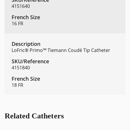
4151640
16 FR
LoFric® Primo™ Tiemann Coudé Tip Catheter
4151840
18 FR
Related Catheters