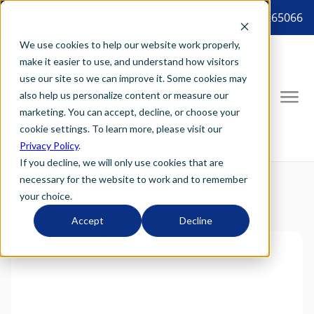
8887265066 tel:8887265066
We use cookies to help our website work properly,
make it easier to use, and understand how visitors
use our site so we can improve it. Some cookies may
also help us personalize content or measure our
marketing. You can accept, decline, or choose your
cookie settings. To learn more, please visit our
Privacy Policy
.
If you decline, we will only use cookies that are
necessary for the website to work and to remember
your choice.
Accept
Decline