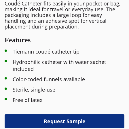
Coudé Catheter fits easily in your pocket or bag,
making it ideal for travel or everyday use. The
packaging includes a large loop for easy
handling and an adhesive spot for vertical
placement during preparation.
Features
Tiemann coudé catheter tip
Hydrophilic catheter with water sachet
included
Color-coded funnels available
Sterile, single-use
Free of latex
Request Sample