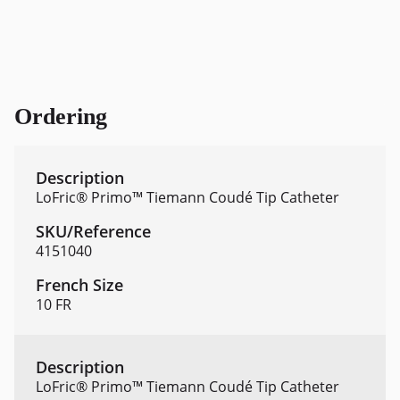
Ordering
LoFric® Primo™ Tiemann Coudé Tip Catheter
4151040
10 FR
LoFric® Primo™ Tiemann Coudé Tip Catheter