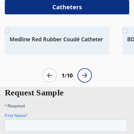
Catheters
Request Sample