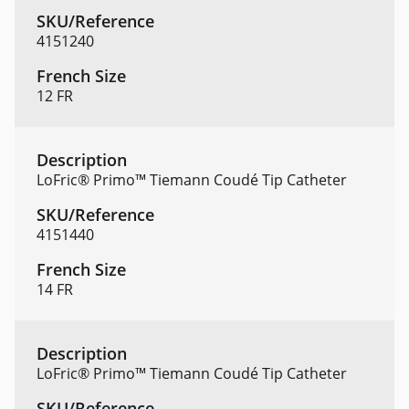
4151240
12 FR
LoFric® Primo™ Tiemann Coudé Tip Catheter
4151440
14 FR
LoFric® Primo™ Tiemann Coudé Tip Catheter