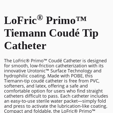
®
LoFric
Primo™
Tiemann Coudé Tip
Catheter
The LoFric® Primo™ Coudé Catheter is designed
for smooth, low-friction catheterization with its
innovative Urotonic™ Surface Technology and
hydrophilic coating. Made with POBE, this
Tiemann-tip coudé catheter is free from PVC,
softeners, and latex, offering a safe and
comfortable option for users who find straight
catheters difficult to pass. Each catheter includes
an easy-to-use sterile water packet—simply fold
and press to activate the lubrication-like coating.
Compact and foldable, the LoFric® Primo™