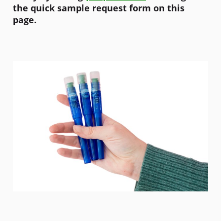
the quick sample request form on this
page.