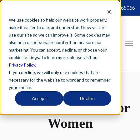
8887265066 tel:8887265066
We use cookies to help our website work properly,
make it easier to use, and understand how visitors
use our site so we can improve it. Some cookies may
also help us personalize content or measure our
marketing. You can accept, decline, or choose your
cookie settings. To learn more, please visit our
Privacy Policy
.
If you decline, we will only use cookies that are
necessary for the website to work and to remember
your choice.
Accept
Decline
Travel Catheters for
Women