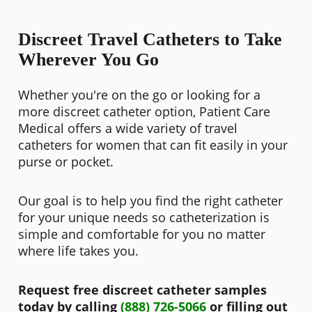
Discreet Travel Catheters to Take
Wherever You Go
Whether you're on the go or looking for a
more discreet catheter option, Patient Care
Medical offers a wide variety of travel
catheters for women that can fit easily in your
purse or pocket.
Our goal is to help you find the right catheter
for your unique needs so catheterization is
simple and comfortable for you no matter
where life takes you.
Request free discreet catheter samples
today by calling
(888) 726-5066
or filling out