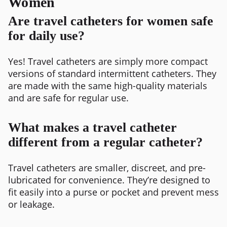
Women
Are travel catheters for women safe
for daily use?
Yes! Travel catheters are simply more compact
versions of standard intermittent catheters. They
are made with the same high-quality materials
and are safe for regular use.
What makes a travel catheter
different from a regular catheter?
Travel catheters are smaller, discreet, and pre-
lubricated for convenience. They’re designed to
fit easily into a purse or pocket and prevent mess
or leakage.