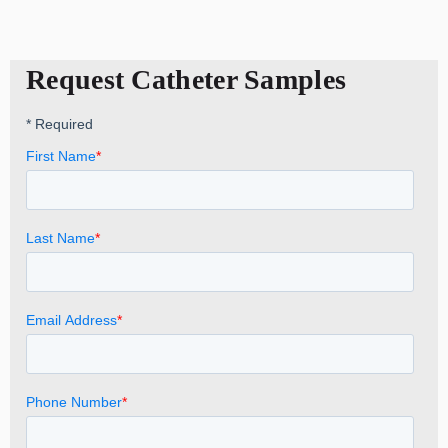
Request Catheter Samples