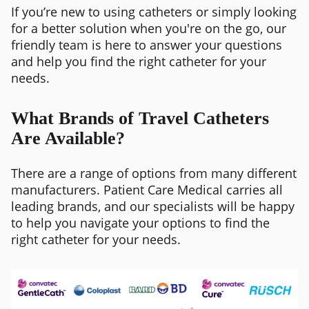
If you’re new to using catheters or simply looking
for a better solution when you're on the go, our
friendly team is here to answer your questions
and help you find the right catheter for your
needs.
What Brands of Travel Catheters
Are Available?
There are a range of options from many different
manufacturers. Patient Care Medical carries all
leading brands, and our specialists will be happy
to help you navigate your options to find the
right catheter for your needs.