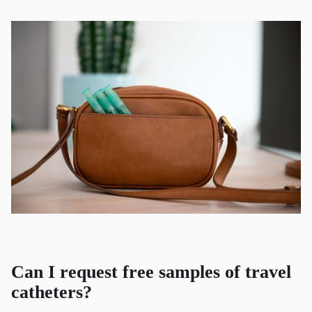
Can I request free samples of travel
catheters?