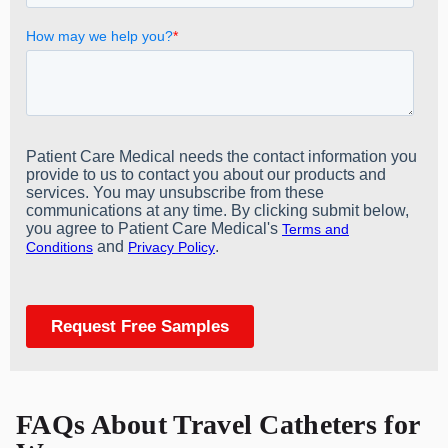
FAQs About Travel Catheters for