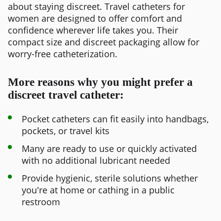
about staying discreet. Travel catheters for
women are designed to offer comfort and
confidence wherever life takes you. Their
compact size and discreet packaging allow for
worry-free catheterization.
More reasons why you might prefer a
discreet travel catheter:
Pocket catheters can fit easily into handbags,
pockets, or travel kits
Many are ready to use or quickly activated
with no additional lubricant needed
Provide hygienic, sterile solutions whether
you're at home or cathing in a public
restroom