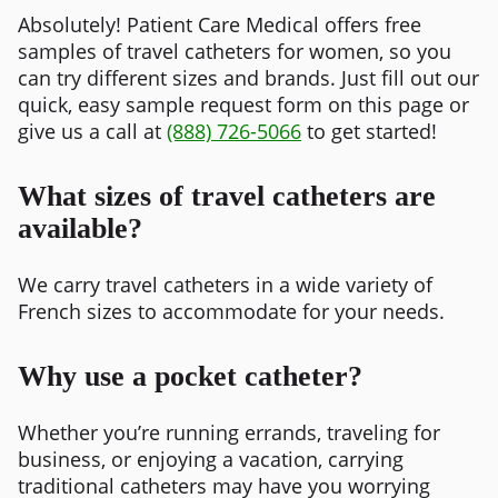
Absolutely! Patient Care Medical offers free
samples of travel catheters for women, so you
can try different sizes and brands. Just fill out our
quick, easy sample request form on this page or
give us a call at
(888) 726-5066
to get started!
What sizes of travel catheters are
available?
We carry travel catheters in a wide variety of
French sizes to accommodate for your needs.
Why use a pocket catheter?
Whether you’re running errands, traveling for
business, or enjoying a vacation, carrying
traditional catheters may have you worrying