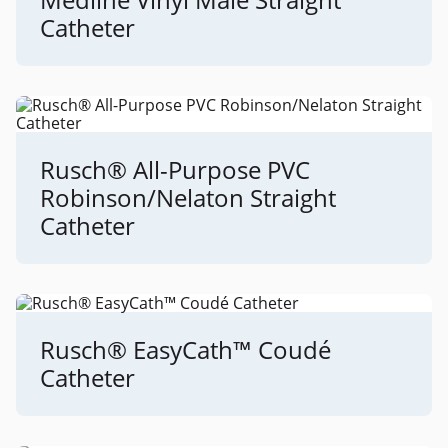
Catheter
Rusch® All-Purpose PVC
Robinson/Nelaton Straight
Catheter
Rusch® EasyCath™ Coudé
Catheter