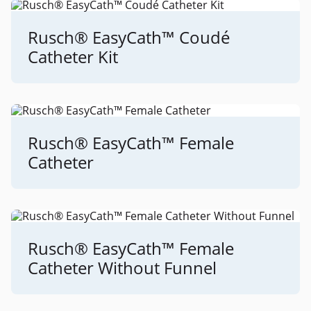
Rusch® EasyCath™ Coudé
Catheter Kit
Rusch® EasyCath™ Female
Catheter
Rusch® EasyCath™ Female
Catheter Without Funnel