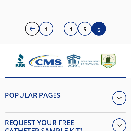
1
4
5
6