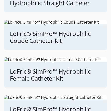
Hydrophilic Straight Catheter
LoFric® SimPro™ Hydrophilic
Coudé Catheter Kit
LoFric® SimPro™ Hydrophilic
Female Catheter Kit
LoFric® SimPro™ Hydrophilic