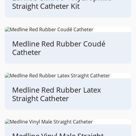
Straight Catheter Kit
Medline Red Rubber Coudé
Catheter
Medline Red Rubber Latex
Straight Catheter
Medline Vinyl Male Straight