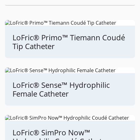
LoFric® Primo™ Tiemann Coudé
Tip Catheter
LoFric® Sense™ Hydrophilic
Female Catheter
LoFric® SimPro Now™