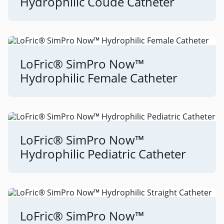
Hydrophilic Coudé Catheter
LoFric® SimPro Now™
Hydrophilic Female Catheter
LoFric® SimPro Now™
Hydrophilic Pediatric Catheter
LoFric® SimPro Now™