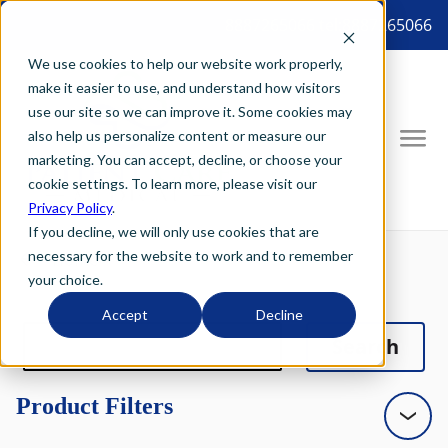
8887265066 tel:8887265066
We use cookies to help our website work properly,
make it easier to use, and understand how visitors
use our site so we can improve it. Some cookies may
also help us personalize content or measure our
marketing. You can accept, decline, or choose your
cookie settings. To learn more, please visit our
Privacy Policy
.
If you decline, we will only use cookies that are
necessary for the website to work and to remember
your choice.
Accept
Decline