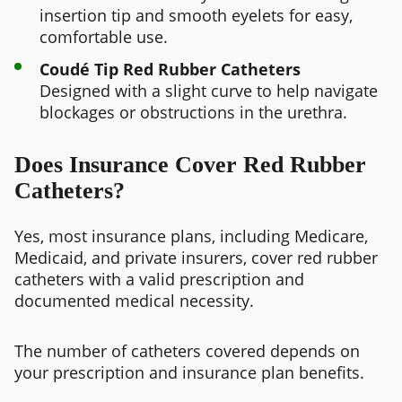
insertion tip and smooth eyelets for easy,
comfortable use.
Coudé Tip Red Rubber Catheters
Designed with a slight curve to help navigate
blockages or obstructions in the urethra.
Does Insurance Cover Red Rubber
Catheters?
Yes, most insurance plans, including Medicare,
Medicaid, and private insurers, cover red rubber
catheters with a valid prescription and
documented medical necessity.
The number of catheters covered depends on
your prescription and insurance plan benefits.