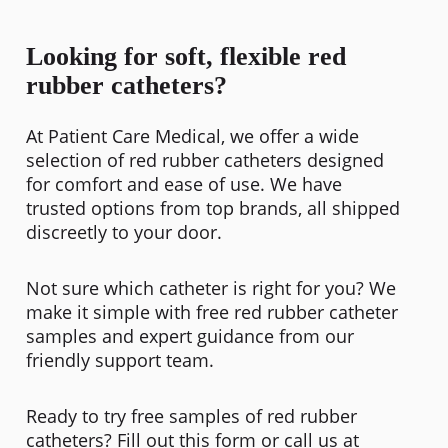
Looking for soft, flexible red
rubber catheters?
At Patient Care Medical, we offer a wide
selection of red rubber catheters designed
for comfort and ease of use. We have
trusted options from top brands, all shipped
discreetly to your door.
Not sure which catheter is right for you? We
make it simple with free red rubber catheter
samples and expert guidance from our
friendly support team.
Ready to try free samples of red rubber
catheters? Fill out this form or call us at