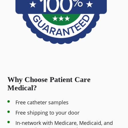
Why Choose Patient Care
Medical?
Free catheter samples
Free shipping to your door
In-network with Medicare, Medicaid, and