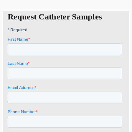
Request Catheter Samples