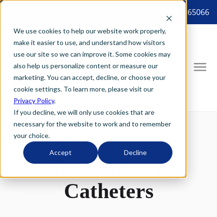
8887265066 tel:8887265066
We use cookies to help our website work properly,
make it easier to use, and understand how visitors
use our site so we can improve it. Some cookies may
also help us personalize content or measure our
marketing. You can accept, decline, or choose your
cookie settings. To learn more, please visit our
Privacy Policy
.
If you decline, we will only use cookies that are
necessary for the website to work and to remember
your choice.
Accept
Decline
Red Rubber
Catheters