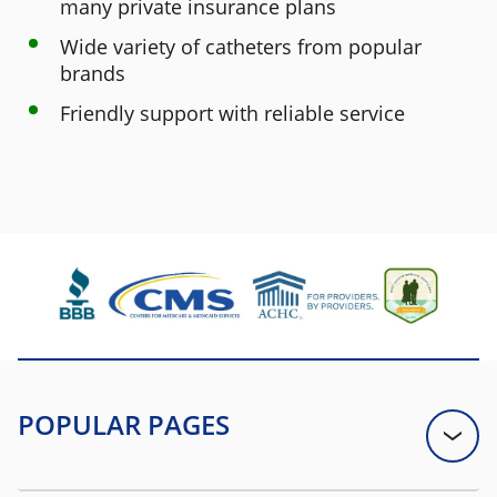
many private insurance plans
Wide variety of catheters from popular
brands
Friendly support with reliable service