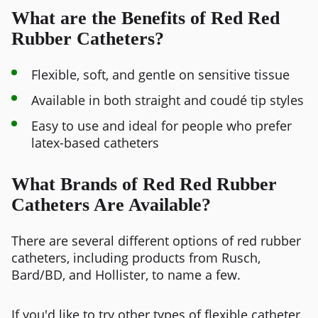
What are the Benefits of Red Red
Rubber Catheters?
Flexible, soft, and gentle on sensitive tissue
Available in both straight and coudé tip styles
Easy to use and ideal for people who prefer
latex-based catheters
What Brands of Red Red Rubber
Catheters Are Available?
There are several different options of red rubber
catheters, including products from Rusch,
Bard/BD, and Hollister, to name a few.
If you'd like to try other types of flexible catheter