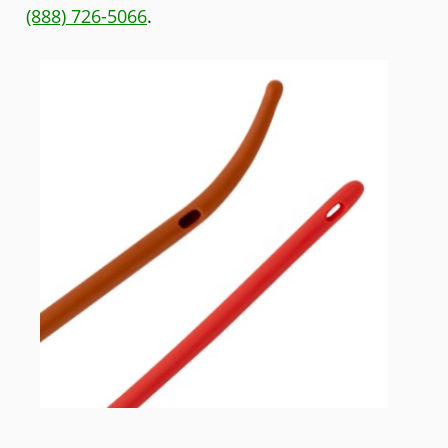
(888) 726-5066
.