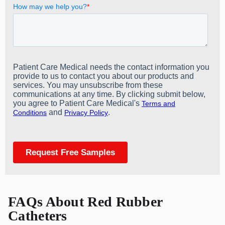
FAQs About Red Rubber
Catheters