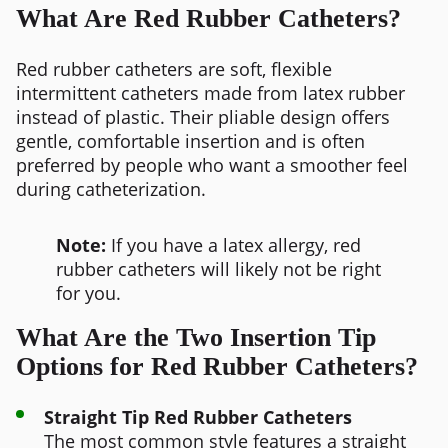
What Are Red Rubber Catheters?
Red rubber catheters are soft, flexible
intermittent catheters made from latex rubber
instead of plastic. Their pliable design offers
gentle, comfortable insertion and is often
preferred by people who want a smoother feel
during catheterization.
Note:
If you have a latex allergy, red
rubber catheters will likely not be right
for you.
What Are the Two Insertion Tip
Options for Red Rubber Catheters?
Straight Tip Red Rubber Catheters
The most common style features a straight