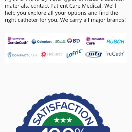
materials, contact Patient Care Medical. We'll
help you explore all your options and find the
right catheter for you. We carry all major brands!