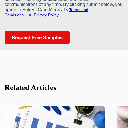
Related Articles