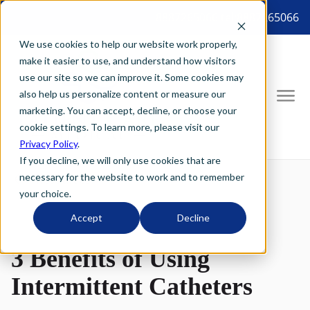
8887265066 tel:8887265066
We use cookies to help our website work properly,
make it easier to use, and understand how visitors
use our site so we can improve it. Some cookies may
also help us personalize content or measure our
marketing. You can accept, decline, or choose your
cookie settings. To learn more, please visit our
Privacy Policy
.
If you decline, we will only use cookies that are
necessary for the website to work and to remember
your choice.
Accept
Decline
3 Benefits of Using
Intermittent Catheters