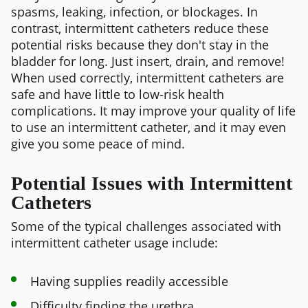
spasms, leaking, infection, or blockages. In
contrast, intermittent catheters reduce these
potential risks because they don't stay in the
bladder for long. Just insert, drain, and remove!
When used correctly, intermittent catheters are
safe and have little to low-risk health
complications. It may improve your quality of life
to use an intermittent catheter, and it may even
give you some peace of mind.
Potential Issues with Intermittent
Catheters
Some of the typical challenges associated with
intermittent catheter usage include:
Having supplies readily accessible
Difficulty finding the urethra