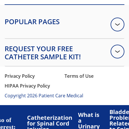
Privacy Policy
Terms of Use
HIPAA Privacy Policy
Copyright 2026 Patient Care Medical
Bladde
What is
Catheterization
Probl
so of
a
for Spinal Cord
Relate
Urinary
erest: