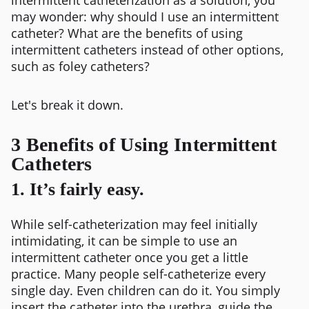
may wonder: why should I use an intermittent
catheter? What are the benefits of using
intermittent catheters instead of other options,
such as foley catheters?
Let's break it down.
3 Benefits of Using Intermittent
Catheters
1. It’s fairly easy.
While self-catheterization may feel initially
intimidating, it can be simple to use an
intermittent catheter once you get a little
practice. Many people self-catheterize every
single day. Even children can do it. You simply
insert the catheter into the urethra, guide the