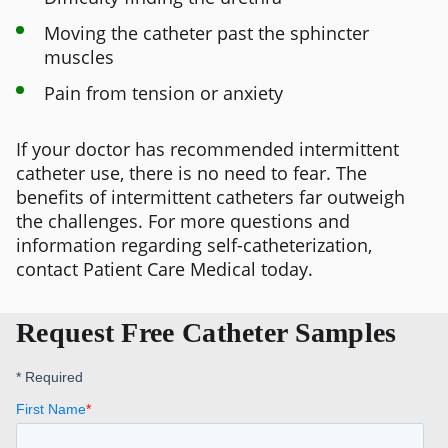
Moving the catheter past the sphincter
muscles
Pain from tension or anxiety
If your doctor has recommended intermittent
catheter use, there is no need to fear. The
benefits of intermittent catheters far outweigh
the challenges. For more questions and
information regarding self-catheterization,
contact Patient Care Medical today.
Request Free Catheter Samples