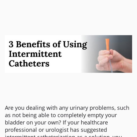
Are you dealing with any urinary problems, such
as not being able to completely empty your
bladder on your own? If your healthcare
professional or urologist has suggested
intermittent catheterization as a solution, you