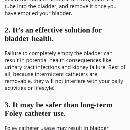
tube into the bladder, and remove it once you
have emptied your bladder.
2. It’s an effective solution for
bladder health.
Failure to completely empty the bladder can
result in potential health consequences like
urinary tract infections and kidney failure. Best of
all, because intermittent catheters are
removable, they will not interfere with your daily
activities or lifestyle!
3. It may be safer than long-term
Foley catheter use.
Foley catheter usage may result in bladder