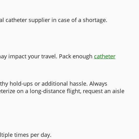
al catheter supplier in case of a shortage.
may impact your travel.
Pack enough
catheter
thy hold-ups or additional hassle. Always
erize on a long-distance flight, request an aisle
ltiple times per day.