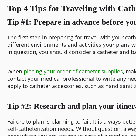
Top 4 Tips for Traveling with Cath
Tip #1: Prepare in advance before you
The first step in preparing for travel with your c
different environments and activities your plans wi
in question, you should consider a catheter and ba
When
placing your order of catheter supplies
, mak
contact your medical professional to write any nec
apply to catheter accessories, such as hand saniti
Tip #2: Research and plan your itiner
Failure to plan is planning to fail. It is always bet
self-catheterization needs. Without question, alway
near where you are staying in case of a medical 