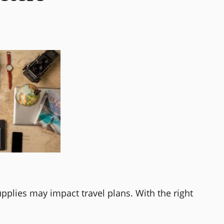
pplies may impact travel plans. With the right