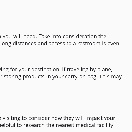
h you will need. Take into consideration the
ng long distances and access to a restroom is even
ng for your destination. If traveling by plane,
or storing products in your carry-on bag. This may
be visiting to consider how they will impact your
elpful to research the nearest medical facility