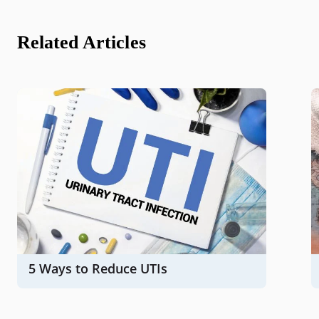
Related Articles