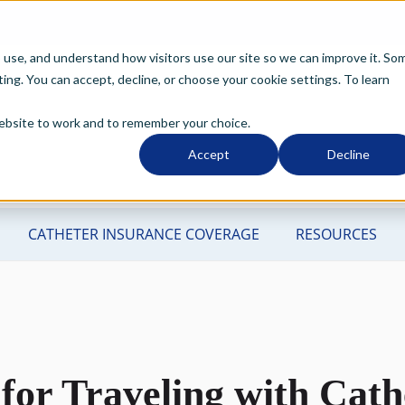
o use, and understand how visitors use our site so we can improve it. So
ng. You can accept, decline, or choose your cookie settings. To learn
 website to work and to remember your choice.
Accept
Decline
 for Traveling with Cath