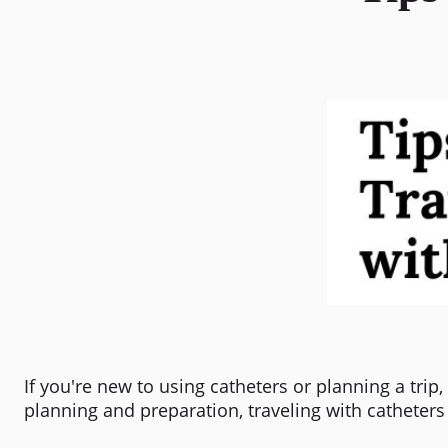
If you're new to using catheters or planning a tri
planning and preparation, traveling with catheters w