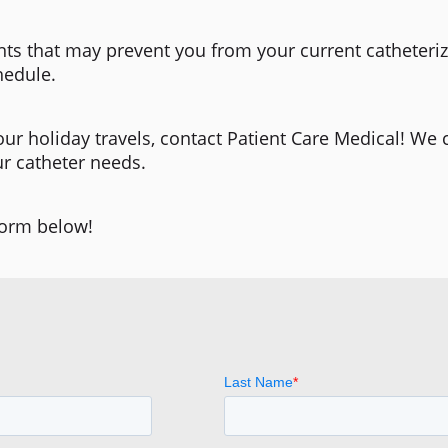
ts that may prevent you from your current catheteriz
hedule.
our holiday travels, contact Patient Care Medical! We 
ur catheter needs.
form below!