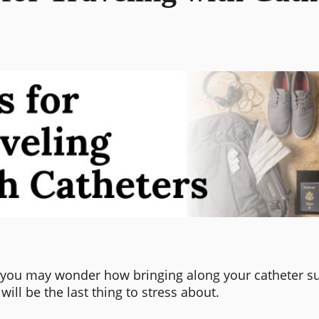
p, you may wonder how bringing along your catheter su
ill be the last thing to stress about.