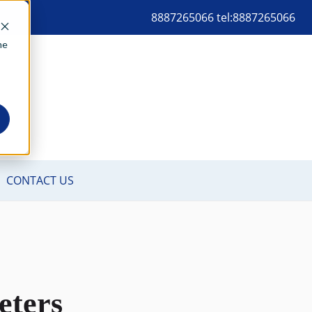
8887265066 tel:8887265066
me
eters