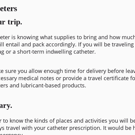
eters
r trip.
atheter is knowing what supplies to bring and how muc
ll entail and pack accordingly. If you will be traveli
g or a short-term indwelling catheter.
e sure you allow enough time for delivery before leavi
essary medical notes or provide a travel certificate f
zers and lubricant-based products.
ary.
ter to know the kinds of places and activities you will 
s travel with your catheter prescription. It would be h
emergency.