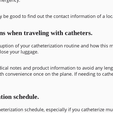
y be good to find out the contact information of a loc
ns when traveling with catheters.
sruption of your catheterization routine and how this 
 lose your luggage
.
ical notes and product information to avoid any leng
ith convenience once on the plane. If needing to cathet
tion schedule.
eterization schedule, especially if you catheterize mu