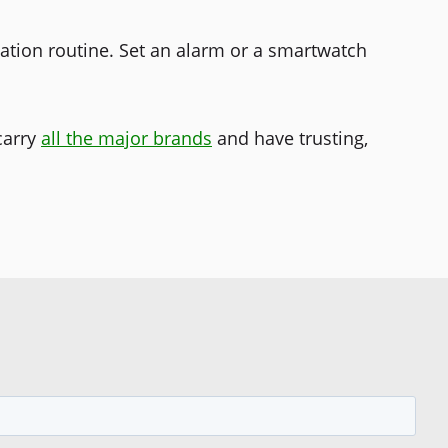
ation routine. Set an alarm or a smartwatch
carry
all the major brands
and have trusting,