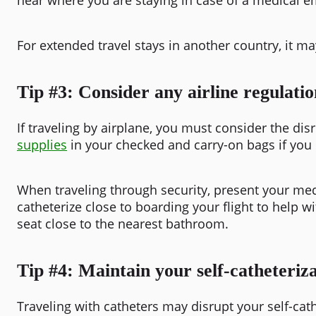
For extended travel stays in another country, it ma
Tip #3: Consider any airline regulatio
If traveling by airplane, you must consider the di
supplies
in your checked and carry-on bags if you
When traveling through security, present your med
catheterize close to boarding your flight to help w
seat close to the nearest bathroom.
Tip #4: Maintain your self-catheteriza
Traveling with catheters may disrupt your self-cath