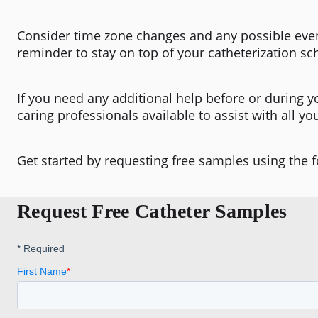
Consider time zone changes and any possible even
reminder to stay on top of your catheterization sc
If you need any additional help before or during y
caring professionals available to assist with all yo
Get started by requesting free samples using the 
Request Free Catheter Samples