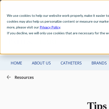
We use cookies to help our website work properly, make it easier t
cookies may also help us personalize content or measure our marketi
more, please visit our
Privacy Policy
.
If you decline, we will only use cookies that are necessary for the
Tips