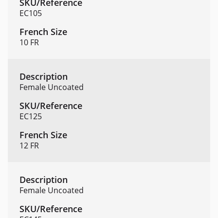
EC105
10 FR
Female Uncoated
EC125
12 FR
Female Uncoated