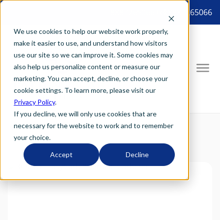
8887265066 tel:8887265066
We use cookies to help our website work properly,
make it easier to use, and understand how visitors
use our site so we can improve it. Some cookies may
also help us personalize content or measure our
marketing. You can accept, decline, or choose your
cookie settings. To learn more, please visit our
Privacy Policy
.
If you decline, we will only use cookies that are
necessary for the website to work and to remember
your choice.
Accept
Decline