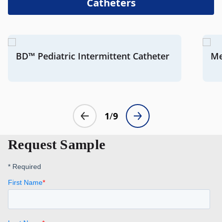
Catheters
Request Sample