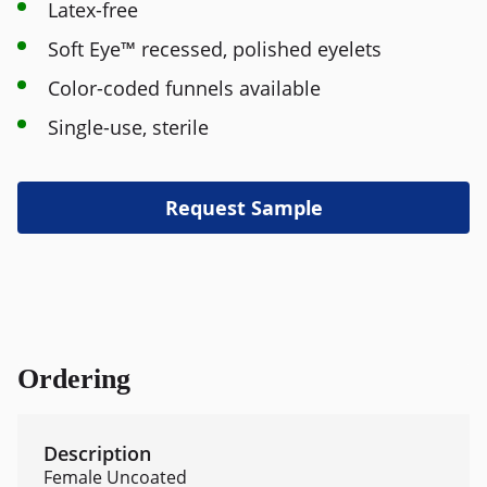
Latex-free
Soft Eye™ recessed, polished eyelets
Color-coded funnels available
Single-use, sterile
Request Sample
Ordering
Female Uncoated