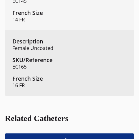
EC145
14 FR
Female Uncoated
EC165
16 FR
Related Catheters