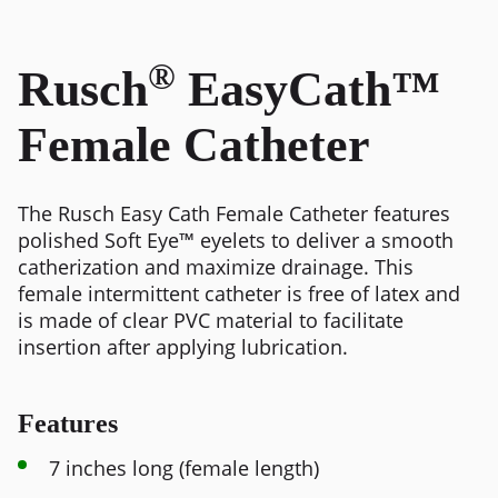
®
Rusch
EasyCath™
Female Catheter
The Rusch Easy Cath Female Catheter features
polished Soft Eye™ eyelets to deliver a smooth
catherization and maximize drainage. This
female intermittent catheter is free of latex and
is made of clear PVC material to facilitate
insertion after applying lubrication.
Features
7 inches long (female length)