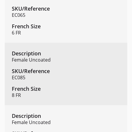
EC065
6 FR
Female Uncoated
EC085
8 FR
Female Uncoated