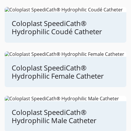
Coloplast SpeediCath®
Hydrophilic Coudé Catheter
Coloplast SpeediCath®
Hydrophilic Female Catheter
Coloplast SpeediCath®
Hydrophilic Male Catheter