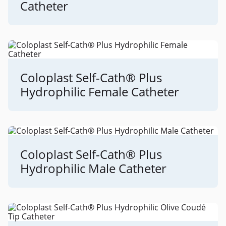
Catheter
Coloplast Self-Cath® Plus
Hydrophilic Female Catheter
Coloplast Self-Cath® Plus
Hydrophilic Male Catheter