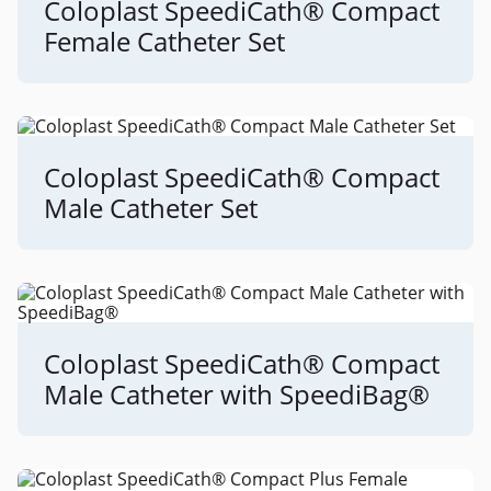
Coloplast SpeediCath® Compact
Female Catheter Set
Coloplast SpeediCath® Compact
Male Catheter Set
Coloplast SpeediCath® Compact
Male Catheter with SpeediBag®