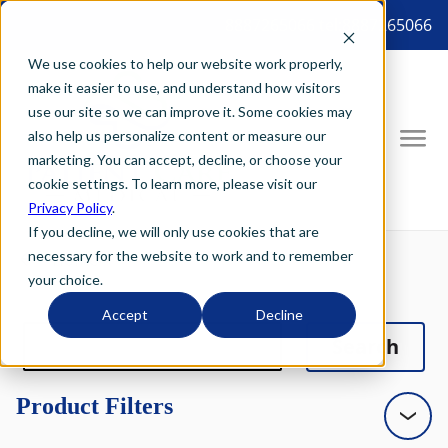
8887265066 tel:8887265066
We use cookies to help our website work properly,
make it easier to use, and understand how visitors
use our site so we can improve it. Some cookies may
also help us personalize content or measure our
marketing. You can accept, decline, or choose your
cookie settings. To learn more, please visit our
Privacy Policy
.
If you decline, we will only use cookies that are
necessary for the website to work and to remember
your choice.
Accept
Decline