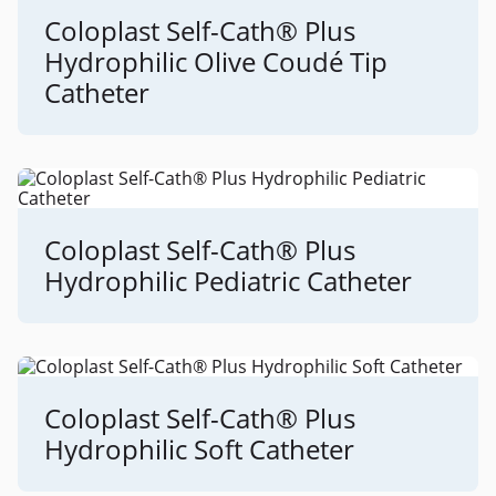
Coloplast Self-Cath® Plus
Hydrophilic Olive Coudé Tip
Catheter
Coloplast Self-Cath® Plus
Hydrophilic Pediatric Catheter
Coloplast Self-Cath® Plus
Hydrophilic Soft Catheter