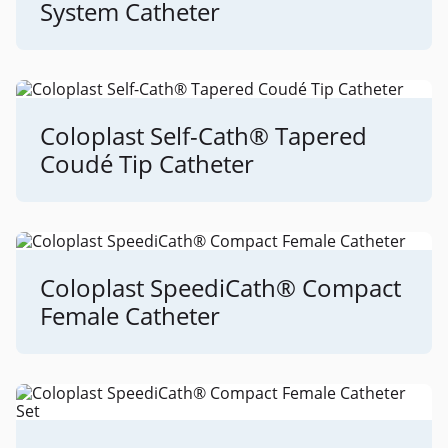
System Catheter
Coloplast Self-Cath® Tapered
Coudé Tip Catheter
Coloplast SpeediCath® Compact
Female Catheter