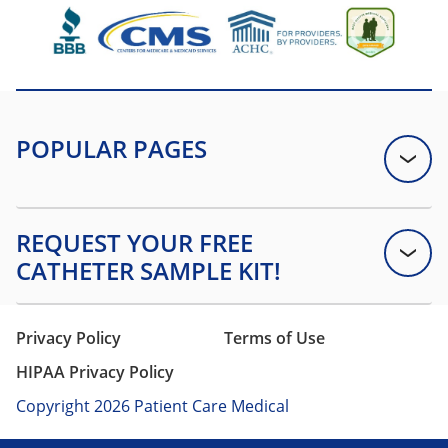
Privacy Policy
Terms of Use
HIPAA Privacy Policy
Copyright 2026 Patient Care Medical