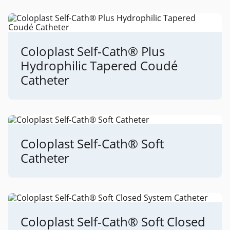
Coloplast Self-Cath® Plus
Hydrophilic Tapered Coudé
Catheter
Coloplast Self-Cath® Soft
Catheter
Coloplast Self-Cath® Soft Closed