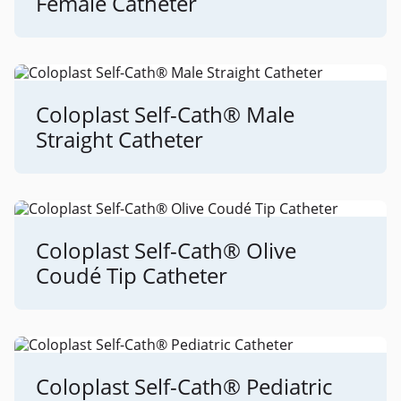
Female Catheter
Coloplast Self-Cath® Male
Straight Catheter
Coloplast Self-Cath® Olive
Coudé Tip Catheter
Coloplast Self-Cath® Pediatric