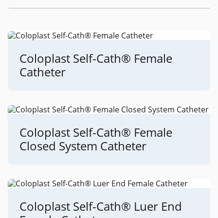
Coloplast Self-Cath® Female
Catheter
Coloplast Self-Cath® Female
Closed System Catheter
Coloplast Self-Cath® Luer End