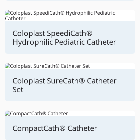
Coloplast SpeediCath®
Hydrophilic Pediatric Catheter
Coloplast SureCath® Catheter
Set
CompactCath® Catheter