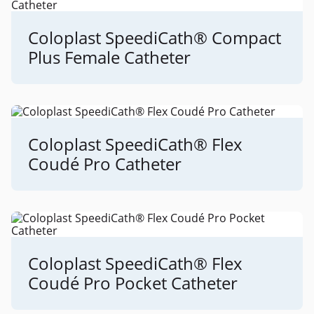
Coloplast SpeediCath® Compact
Plus Female Catheter
Coloplast SpeediCath® Flex
Coudé Pro Catheter
Coloplast SpeediCath® Flex
Coudé Pro Pocket Catheter