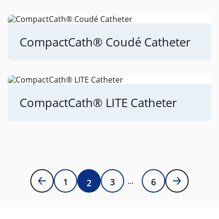
CompactCath® Coudé Catheter
CompactCath® LITE Catheter
1
3
6
2